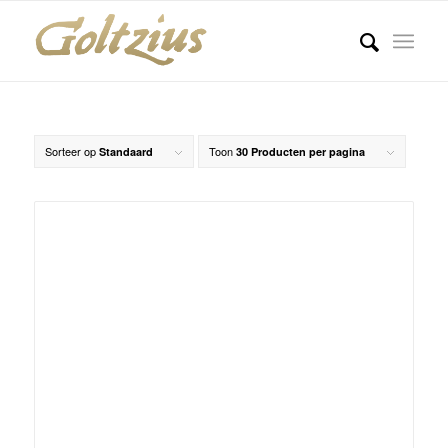
Sorteer op
Toon
Standaard
30 Producten per pagina