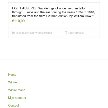
HOLTHAUS, P.D., Wanderings of a journeyman tailor
through Europe and the east during the years 1824 to 1840,
translated from the third German edition, by William Howitt
€
110,00
Toevoegen aan winkelwagen
Toon details
Home
Winkel
Winkelmand
Mijn account
Contact