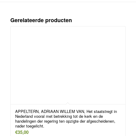
Gerelateerde producten
APPELTERN, ADRIAAN WILLEM VAN, Het staatstregt in
Nederland vooral met betrekking tot de kerk en de
handelingen der regering ten opzigte der afgescheidenen,
nader toegelicht.
€
35,00