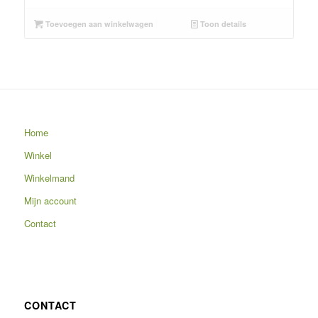
Toevoegen aan winkelwagen
Toon details
Home
Winkel
Winkelmand
Mijn account
Contact
CONTACT