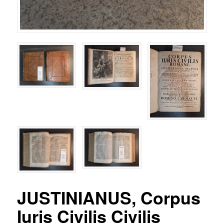
JUSTINIANUS, Corpus
Iuris Civilis Civilis