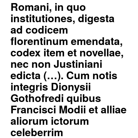
Romani, in quo
institutiones, digesta
ad codicem
florentinum emendata,
codex item et novellae,
nec non Justiniani
edicta (…). Cum notis
integris Dionysii
Gothofredi quibus
Francisci Modii et alliae
aliorum ictorum
celeberrim