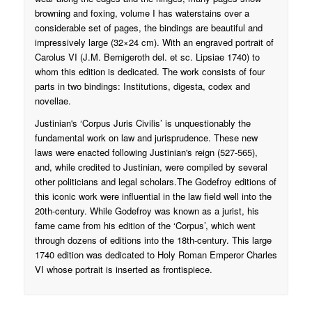
browning and foxing, volume I has waterstains over a
considerable set of pages, the bindings are beautiful and
impressively large (32×24 cm). With an engraved portrait of
Carolus VI (J.M. Bernigeroth del. et sc. Lipsiae 1740) to
whom this edition is dedicated. The work consists of four
parts in two bindings: Institutions, digesta, codex and
novellae.
Justinian's ‘Corpus Juris Civilis’ is unquestionably the
fundamental work on law and jurisprudence. These new
laws were enacted following Justinian's reign (527-565),
and, while credited to Justinian, were compiled by several
other politicians and legal scholars.The Godefroy editions of
this iconic work were influential in the law field well into the
20th-century. While Godefroy was known as a jurist, his
fame came from his edition of the ‘Corpus’, which went
through dozens of editions into the 18th-century. This large
1740 edition was dedicated to Holy Roman Emperor Charles
VI whose portrait is inserted as frontispiece.