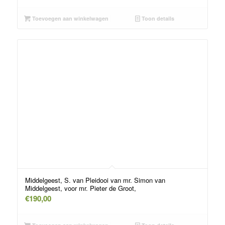
Toevoegen aan winkelwagen
Toon details
Middelgeest, S. van Pleidooi van mr. Simon van
Middelgeest, voor mr. Pieter de Groot,
€
190,00