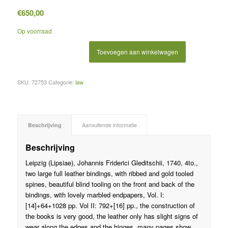
€
650,00
Op voorraad
Toevoegen aan winkelwagen
SKU:
72753
Categorie:
law
Beschrijving
Aanvullende informatie
Beschrijving
Leipzig (Lipsiae), Johannis Friderici Gleditschii, 1740, 4to.,
two large full leather bindings, with ribbed and gold tooled
spines, beautiful blind tooling on the front and back of the
bindings, with lovely marbled endpapers, Vol. I:
[14]+64+1028 pp. Vol II: 792+[16] pp., the construction of
the books is very good, the leather only has slight signs of
wear along the edges and the hinges, many pages show