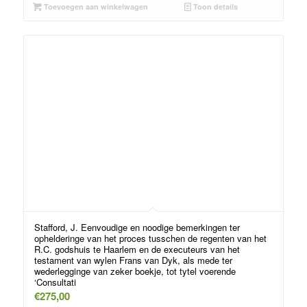
Toevoegen aan winkelwagen
Toon details
Stafford, J. Eenvoudige en noodige bemerkingen ter
ophelderinge van het proces tusschen de regenten van het
R.C. godshuis te Haarlem en de executeurs van het
testament van wylen Frans van Dyk, als mede ter
wederlegginge van zeker boekje, tot tytel voerende
‘Consultati
€
275,00