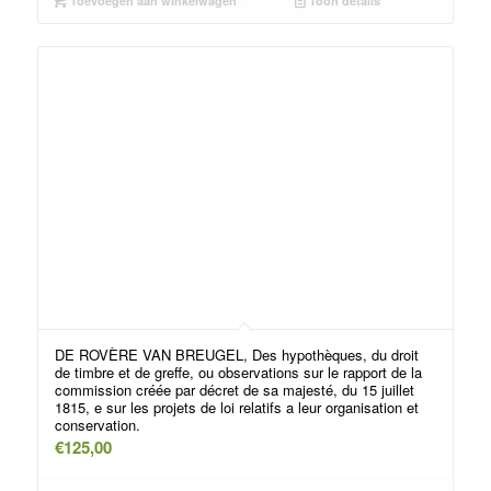
Toevoegen aan winkelwagen
Toon details
DE ROVÈRE VAN BREUGEL, Des hypothèques, du droit
de timbre et de greffe, ou observations sur le rapport de la
commission créée par décret de sa majesté, du 15 juillet
1815, e sur les projets de loi relatifs a leur organisation et
conservation.
€
125,00