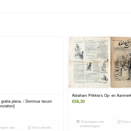
Abraham Prikkie’s Op- en Aanmerk
€
58,30
 gratia plena. / Dominus tecum
nciation]
Toevoegen aan
Toon d
winkelwagen
egen aan
Toon details