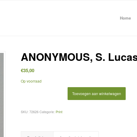
Home
ANONYMOUS, S. Luca
€
35,00
Op voorraad
Toevoegen aan winkelwagen
SKU:
72626
Categorie:
Print