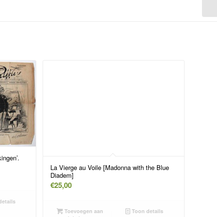
ingen’.
La Vierge au Voile [Madonna with the Blue
Diadem]
€
25,00
etails
Toevoegen aan
Toon details