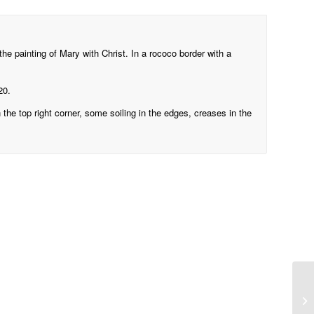
the painting of Mary with Christ. In a rococo border with a
20.
n the top right corner, some soiling in the edges, creases in the