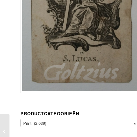
PRODUCTCATEGORIEËN
Print (2.039)
×
ANONYMOUS, A
skeleton rises from the