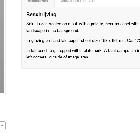
Beschrijving
Aanvullende informatie
Beschrijving
Saint Lucas seated on a bull with a palette, near an easel with 
landscape in the background.
Engraving on hand laid paper, sheet size 153 x 96 mm. Ca. 17
In fair condition, cropped within platemark. A faint dampstain i
left corners, outside of image area.