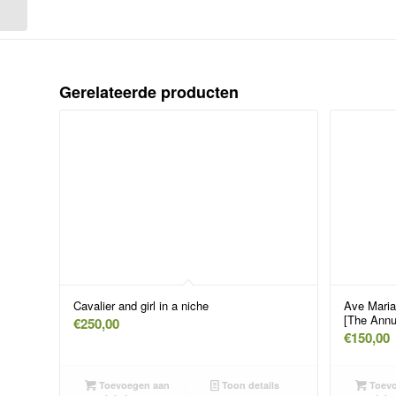
floor near a seated pope
Gerelateerde producten
Cavalier and girl in a niche
Ave Maria
[The Annu
€
250,00
€
150,00
Toevoegen aan
Toon details
Toevo