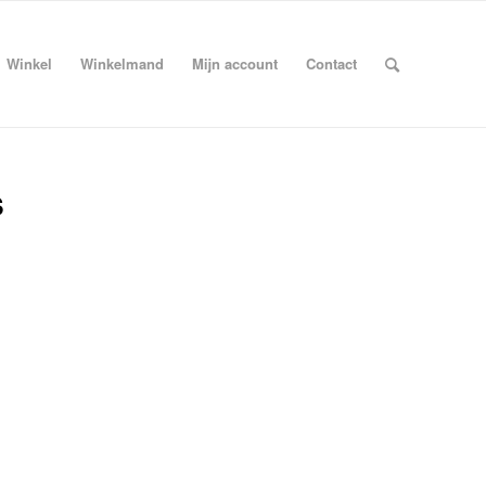
Winkel
Winkelmand
Mijn account
Contact
s